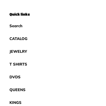
Quick links
Search
CATALOG
JEWELRY
T SHIRTS
DVDS
QUEENS
KINGS