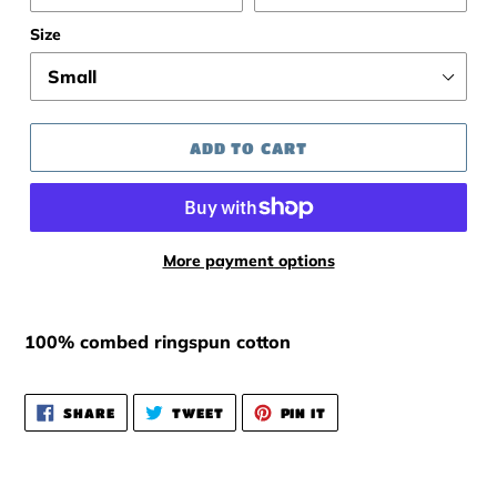
Size
ADD TO CART
More payment options
100% combed ringspun cotton
SHARE
TWEET
PIN
SHARE
TWEET
PIN IT
ON
ON
ON
FACEBOOK
TWITTER
PINTEREST