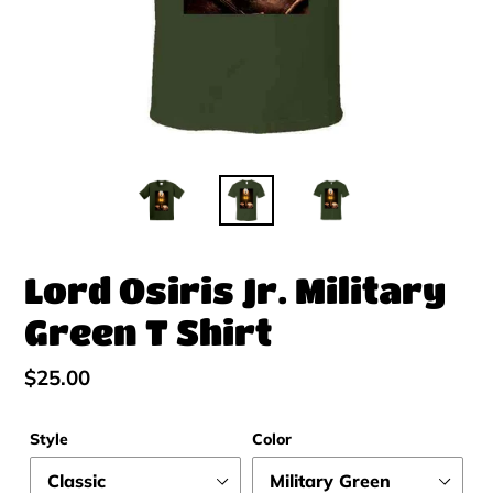
Lord Osiris Jr. Military
Green T Shirt
Regular
$25.00
price
Style
Color