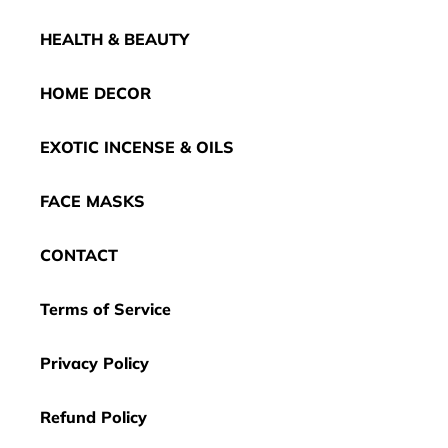
HEALTH & BEAUTY
HOME DECOR
EXOTIC INCENSE & OILS
FACE MASKS
CONTACT
Terms of Service
Privacy Policy
Refund Policy