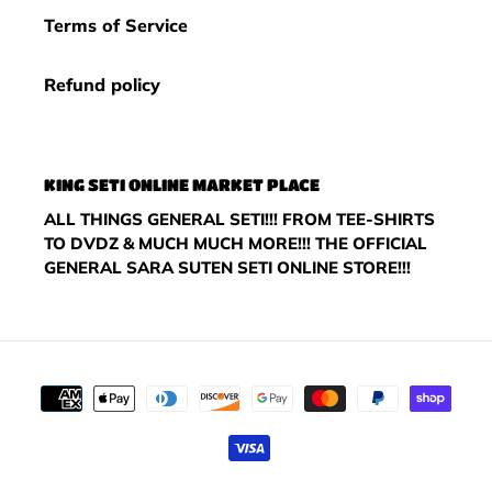
Terms of Service
Refund policy
KING SETI ONLINE MARKET PLACE
ALL THINGS GENERAL SETI!!! FROM TEE-SHIRTS
TO DVDZ & MUCH MUCH MORE!!! THE OFFICIAL
GENERAL SARA SUTEN SETI ONLINE STORE!!!
Payment
methods