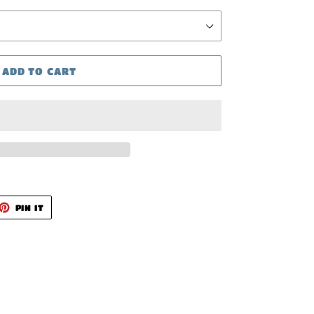
ADD TO CART
ET
PIN
PIN IT
ON
TTER
PINTEREST