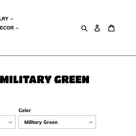
LRY
Search
Log in
Cart
DECOR
 MILITARY GREEN
Color