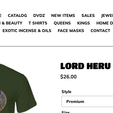
E
CATALOG
DVDZ
NEW ITEMS
SALES
JEWE
 & BEAUTY
T SHIRTS
QUEENS
KINGS
HOME 
EXOTIC INCENSE & OILS
FACE MASKS
CONTACT
LORD HERU
Regular
$26.00
price
Style
Size