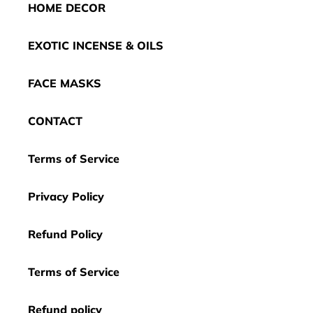
HOME DECOR
EXOTIC INCENSE & OILS
FACE MASKS
CONTACT
Terms of Service
Privacy Policy
Refund Policy
Terms of Service
Refund policy