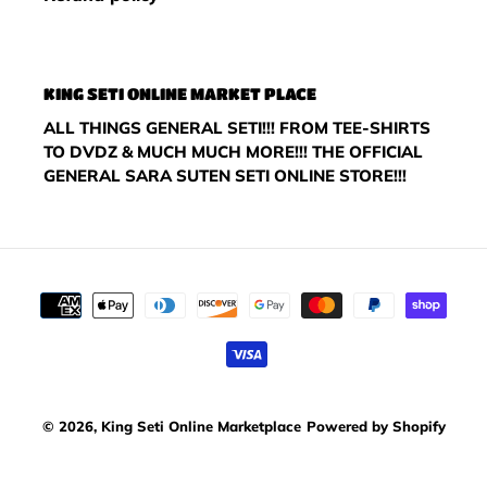
KING SETI ONLINE MARKET PLACE
ALL THINGS GENERAL SETI!!! FROM TEE-SHIRTS
TO DVDZ & MUCH MUCH MORE!!! THE OFFICIAL
GENERAL SARA SUTEN SETI ONLINE STORE!!!
Payment
methods
© 2026,
King Seti Online Marketplace
Powered by Shopify