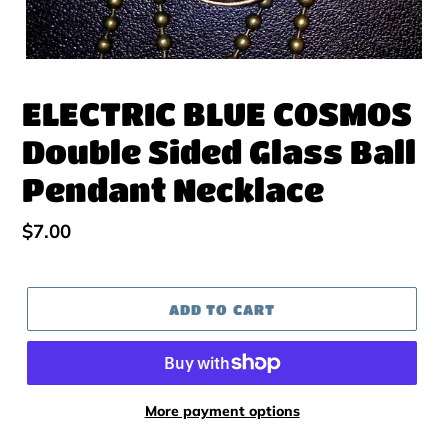
ELECTRIC BLUE COSMOS
Double Sided Glass Ball
Pendant Necklace
Regular
$7.00
price
ADD TO CART
More payment options