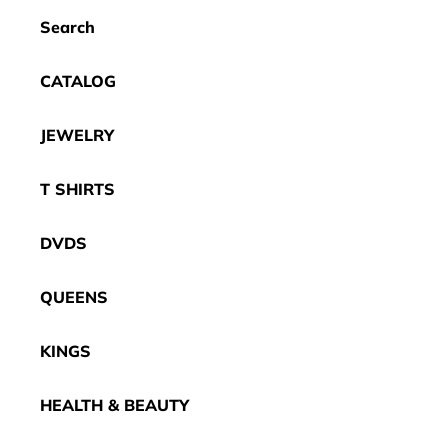
Search
CATALOG
JEWELRY
T SHIRTS
DVDS
QUEENS
KINGS
HEALTH & BEAUTY