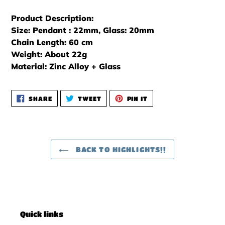
Product Description:
Size: Pendant : 22mm, Glass: 20mm
Chain Length: 60 cm
Weight: About 22g
Material: Zinc Alloy + Glass
SHARE
TWEET
PIN
SHARE
TWEET
PIN IT
ON
ON
ON
FACEBOOK
TWITTER
PINTEREST
BACK TO HIGHLIGHTS!!
Quick links